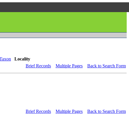
Taxon
Locality
Brief Records
Multiple Pages
Back to Search Form
Brief Records
Multiple Pages
Back to Search Form