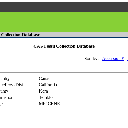
l Collection Database
CAS Fossil Collection Database
Sort by:
Accession #
untry
Canada
te/Prov./Dist.
California
unty
Kern
rmation
Temblor
e
MIOCENE