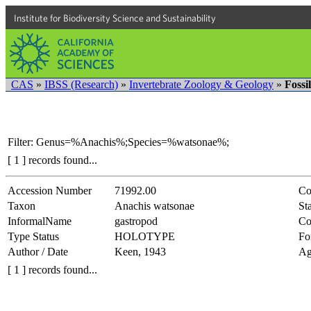
Institute for Biodiversity Science and Sustainability
CAS
»
IBSS (Research)
»
Invertebrate Zoology & Geology
»
Fossi
Filter: Genus=%Anachis%;Species=%watsonae%;
[ 1 ] records found...
Accession Number
71992.00
Co
Taxon
Anachis watsonae
Sta
InformalName
gastropod
Co
Type Status
HOLOTYPE
Fo
Author / Date
Keen, 1943
Ag
[ 1 ] records found...