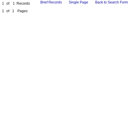
Brief Records
Single Page
Back to Search Form
1
of
1
Records
1
of
1
Pages