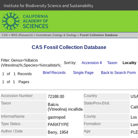
Institute for Biodiversity Science and Sustainability
CAS
»
IBSS (Research)
»
Invertebrate Zoology & Geology
»
Fossil Collection Database
CAS Fossil Collection Database
Filter: Genus=%Balcis
Sort by:
Accession #
Taxon
Locality
(Vitreolina)%;Species=%incallida%;
Brief Records
Single Page
Back to Search Form
1
of
1
Records
1
of
1
Pages
Accession Number
Country
72188.00
US
Taxon
State/Prov./Dist.
Balcis
Cali
(Vitreolina) incallida
InformalName
County
gastropod
Los
Type Status
Formation
PARATYPE
Lom
Author / Date
Age
Berry, 1954
PL