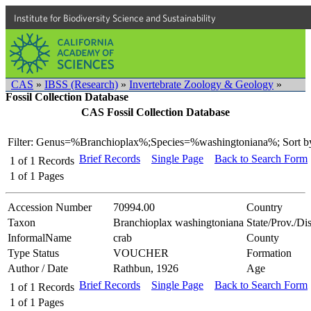
Institute for Biodiversity Science and Sustainability
CAS
»
IBSS (Research)
»
Invertebrate Zoology & Geology
»
Fossil Collection Database
CAS Fossil Collection Database
Filter: Genus=%Branchioplax%;Species=%washingtoniana%;
Sort b
Brief Records
Single Page
Back to Search Form
1
of
1
Records
1
of
1
Pages
Accession Number
70994.00
Country
Taxon
Branchioplax washingtoniana
State/Prov./Dis
InformalName
crab
County
Type Status
VOUCHER
Formation
Author / Date
Rathbun, 1926
Age
Brief Records
Single Page
Back to Search Form
1
of
1
Records
1
of
1
Pages