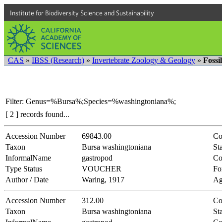
Institute for Biodiversity Science and Sustainability
CAS
»
IBSS (Research)
»
Invertebrate Zoology & Geology
»
Fossi
Filter: Genus=%Bursa%;Species=%washingtoniana%;
[ 2 ] records found...
Accession Number
69843.00
Co
Taxon
Bursa washingtoniana
Sta
InformalName
gastropod
Co
Type Status
VOUCHER
Fo
Author / Date
Waring, 1917
Ag
Accession Number
312.00
Co
Taxon
Bursa washingtoniana
Sta