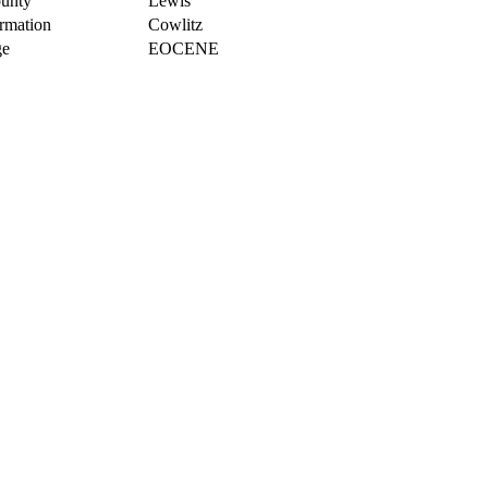
unty
Lewis
rmation
Cowlitz
e
EOCENE