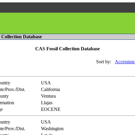
l Collection Database
CAS Fossil Collection Database
Sort by:
Accession
untry
USA
te/Prov./Dist.
California
unty
Ventura
rmation
Llajas
e
EOCENE
untry
USA
te/Prov./Dist.
Washington