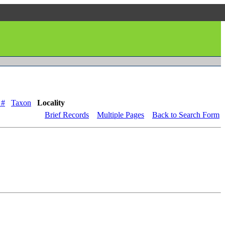
 #
Taxon
Locality
Brief Records
Multiple Pages
Back to Search Form