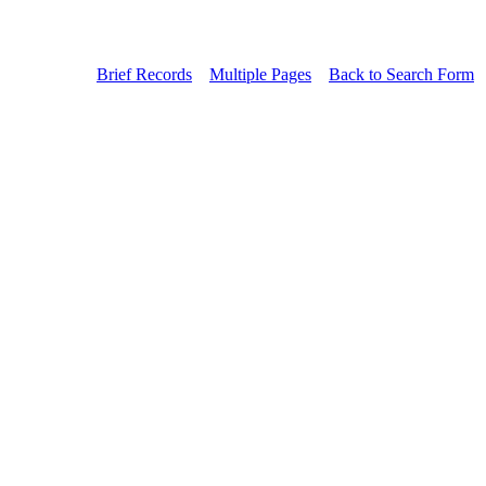
Brief Records
Multiple Pages
Back to Search Form