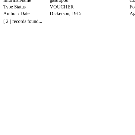
InformalName
gastropod
Co
Type Status
VOUCHER
Fo
Author / Date
Dickerson, 1915
Ag
[ 2 ] records found...