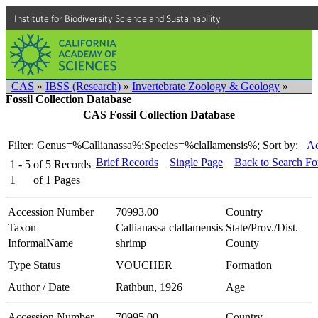
Institute for Biodiversity Science and Sustainability
CAS
»
IBSS (Research)
»
Invertebrate Zoology & Geology
»
Fossil Collection Database
CAS Fossil Collection Database
Filter: Genus=%Callianassa%;Species=%clallamensis%;
Sort by:
Ac
Brief Records
Single Page
Back to Search F
1 - 5
of
5
Records
1
of
1
Pages
Accession Number
70993.00
Country
Taxon
Callianassa clallamensis
State/Prov./Dist.
InformalName
shrimp
County
Type Status
VOUCHER
Formation
Author / Date
Rathbun, 1926
Age
Accession Number
70995.00
Country