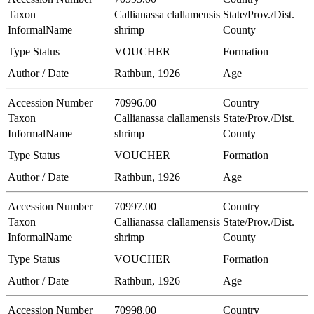
Taxon
Callianassa clallamensis
State/Prov./Dist.
InformalName
shrimp
County
Type Status
VOUCHER
Formation
Author / Date
Rathbun, 1926
Age
Accession Number
70996.00
Country
Taxon
Callianassa clallamensis
State/Prov./Dist.
InformalName
shrimp
County
Type Status
VOUCHER
Formation
Author / Date
Rathbun, 1926
Age
Accession Number
70997.00
Country
Taxon
Callianassa clallamensis
State/Prov./Dist.
InformalName
shrimp
County
Type Status
VOUCHER
Formation
Author / Date
Rathbun, 1926
Age
Accession Number
70998.00
Country