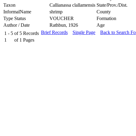
Taxon
Callianassa clallamensis
State/Prov./Dist.
InformalName
shrimp
County
Type Status
VOUCHER
Formation
Author / Date
Rathbun, 1926
Age
Brief Records
Single Page
Back to Search F
1 - 5
of
5
Records
1
of
1
Pages