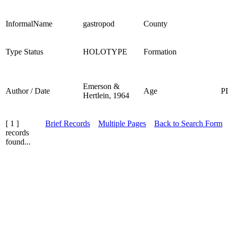
InformalName
gastropod
County
Type Status
HOLOTYPE
Formation
Emerson &
Author / Date
Age
P
Hertlein, 1964
[ 1 ]
Brief Records
Multiple Pages
Back to Search Form
records
found...