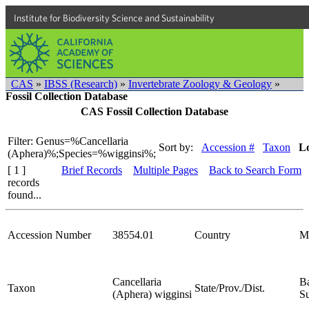
Institute for Biodiversity Science and Sustainability
CAS
»
IBSS (Research)
»
Invertebrate Zoology & Geology
»
Fossil Collection Database
CAS Fossil Collection Database
Filter: Genus=%Cancellaria
Sort by:
Accession #
Taxon
Lo
(Aphera)%;Species=%wigginsi%;
[ 1 ]
Brief Records
Multiple Pages
Back to Search Form
records
found...
Accession Number
38554.01
Country
M
Cancellaria
Ba
Taxon
State/Prov./Dist.
(Aphera) wigginsi
S