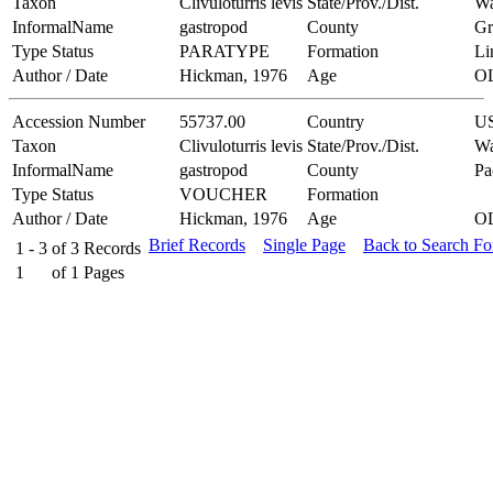
Taxon
Clivuloturris levis
State/Prov./Dist.
Wa
InformalName
gastropod
County
Gr
Type Status
PARATYPE
Formation
Li
Author / Date
Hickman, 1976
Age
O
Accession Number
55737.00
Country
U
Taxon
Clivuloturris levis
State/Prov./Dist.
Wa
InformalName
gastropod
County
Pa
Type Status
VOUCHER
Formation
Author / Date
Hickman, 1976
Age
O
Brief Records
Single Page
Back to Search F
1 - 3
of
3
Records
1
of
1
Pages