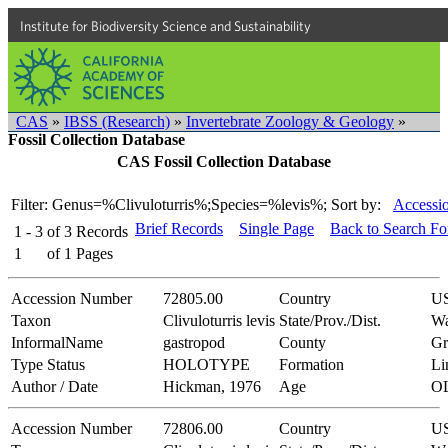
Institute for Biodiversity Science and Sustainability
CAS
»
IBSS (Research)
»
Invertebrate Zoology & Geology
»
Fossil Collection Database
CAS Fossil Collection Database
Filter: Genus=%Clivuloturris%;Species=%levis%;
Sort by:
Accessi
Brief Records
Single Page
Back to Search F
1 - 3
of
3
Records
1
of
1
Pages
Accession Number
72805.00
Country
U
Taxon
Clivuloturris levis
State/Prov./Dist.
Wa
InformalName
gastropod
County
Gr
Type Status
HOLOTYPE
Formation
Li
Author / Date
Hickman, 1976
Age
O
Accession Number
72806.00
Country
U