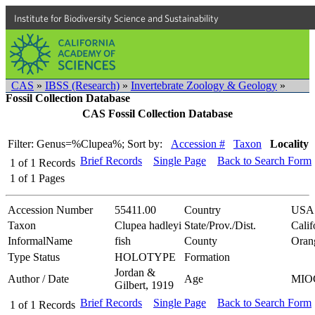
Institute for Biodiversity Science and Sustainability
CAS
»
IBSS (Research)
»
Invertebrate Zoology & Geology
»
Fossil Collection Database
CAS Fossil Collection Database
Filter: Genus=%Clupea%;
Sort by:
Accession #
Taxon
Locality
Brief Records
Single Page
Back to Search Form
1
of
1
Records
1
of
1
Pages
Accession Number
55411.00
Country
USA
Taxon
Clupea hadleyi
State/Prov./Dist.
Calif
InformalName
fish
County
Oran
Type Status
HOLOTYPE
Formation
Jordan &
Author / Date
Age
MIO
Gilbert, 1919
Brief Records
Single Page
Back to Search Form
1
of
1
Records