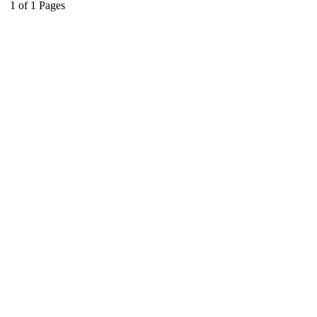
1
of
1
Pages