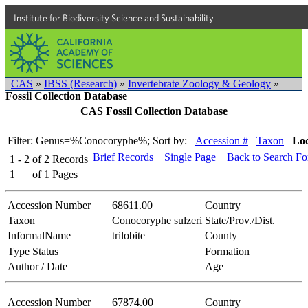
Institute for Biodiversity Science and Sustainability
CAS
»
IBSS (Research)
»
Invertebrate Zoology & Geology
»
Fossil Collection Database
CAS Fossil Collection Database
Filter: Genus=%Conocoryphe%;
Sort by:
Accession #
Taxon
Loc
Brief Records
Single Page
Back to Search F
1 - 2
of
2
Records
1
of
1
Pages
Accession Number
68611.00
Country
Taxon
Conocoryphe sulzeri
State/Prov./Dist.
InformalName
trilobite
County
Type Status
Formation
Author / Date
Age
Accession Number
67874.00
Country