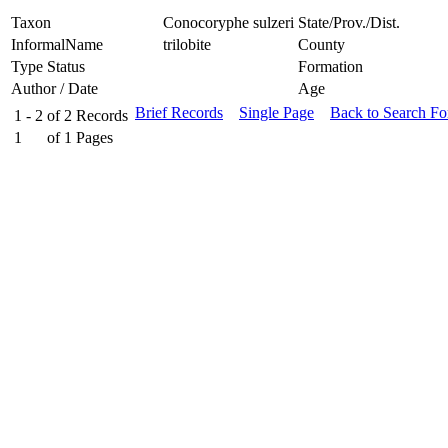
Taxon
Conocoryphe sulzeri
State/Prov./Dist.
InformalName
trilobite
County
Type Status
Formation
Author / Date
Age
Brief Records
Single Page
Back to Search F
1 - 2
of
2
Records
1
of
1
Pages