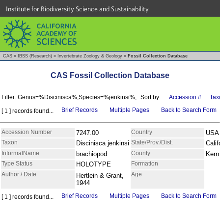
Institute for Biodiversity Science and Sustainability
CAS
»
IBSS (Research)
»
Invertebrate Zoology & Geology
»
Fossil Collection Database
CAS Fossil Collection Database
Filter: Genus=%Discinisca%;Species=%jenkinsi%;
Sort by:
Accession #
Tax
Brief Records
Multiple Pages
Back to Search Form
[ 1 ] records found...
Accession Number
Country
7247.00
USA
Taxon
State/Prov./Dist.
Discinisca jenkinsi
Calif
InformalName
County
brachiopod
Kern
Type Status
Formation
HOLOTYPE
Author / Date
Age
Hertlein & Grant,
1944
Brief Records
Multiple Pages
Back to Search Form
[ 1 ] records found...