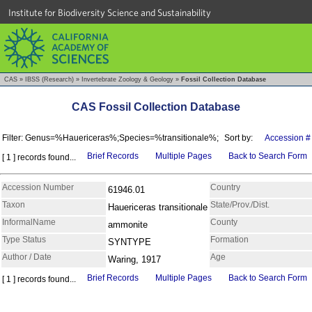
Institute for Biodiversity Science and Sustainability
CAS
»
IBSS (Research)
»
Invertebrate Zoology & Geology
»
Fossil Collection Database
CAS Fossil Collection Database
Filter: Genus=%Hauericeras%;Species=%transitionale%;
Sort by:
Accession #
Brief Records
Multiple Pages
Back to Search Form
[ 1 ] records found...
Accession Number
Country
61946.01
Taxon
State/Prov./Dist.
Hauericeras transitionale
InformalName
County
ammonite
Type Status
Formation
SYNTYPE
Author / Date
Age
Waring, 1917
Brief Records
Multiple Pages
Back to Search Form
[ 1 ] records found...