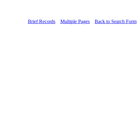
Brief Records
Multiple Pages
Back to Search Form