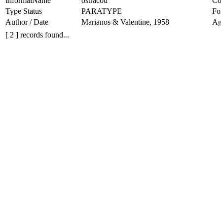
InformalName
ostracod
Co
Type Status
PARATYPE
Fo
Author / Date
Marianos & Valentine, 1958
Ag
[ 2 ] records found...