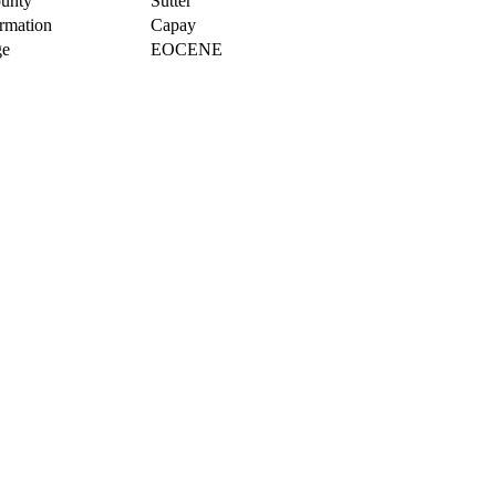
unty
Sutter
rmation
Capay
e
EOCENE