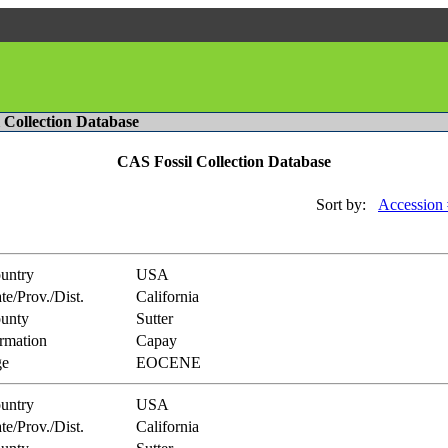
l Collection Database
CAS Fossil Collection Database
Sort by:
Accession 
untry
USA
te/Prov./Dist.
California
unty
Sutter
rmation
Capay
e
EOCENE
untry
USA
te/Prov./Dist.
California