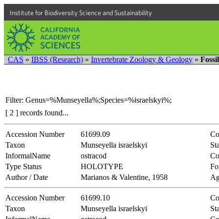
Institute for Biodiversity Science and Sustainability
CAS
»
IBSS (Research)
»
Invertebrate Zoology & Geology
»
Fossi
Filter: Genus=%Munseyella%;Species=%israelskyi%;
[ 2 ] records found...
Accession Number
61699.09
Co
Taxon
Munseyella israelskyi
Sta
InformalName
ostracod
Co
Type Status
HOLOTYPE
Fo
Author / Date
Marianos & Valentine, 1958
Ag
Accession Number
61699.10
Co
Taxon
Munseyella israelskyi
Sta