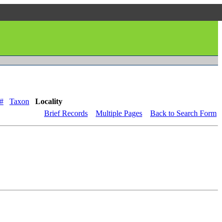
#
Taxon
Locality
Brief Records
Multiple Pages
Back to Search Form