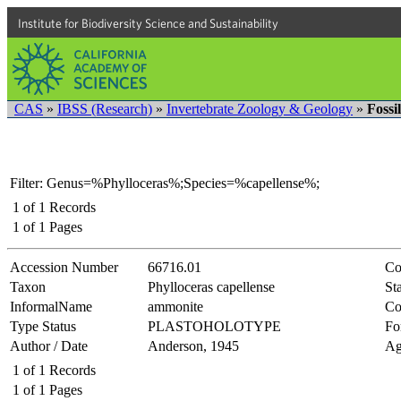
Institute for Biodiversity Science and Sustainability
CAS
»
IBSS (Research)
»
Invertebrate Zoology & Geology
»
Fossi
Filter: Genus=%Phylloceras%;Species=%capellense%;
1
of
1
Records
1
of
1
Pages
Accession Number
66716.01
Co
Taxon
Phylloceras capellense
Sta
InformalName
ammonite
Co
Type Status
PLASTOHOLOTYPE
Fo
Author / Date
Anderson, 1945
Ag
1
of
1
Records
1
of
1
Pages