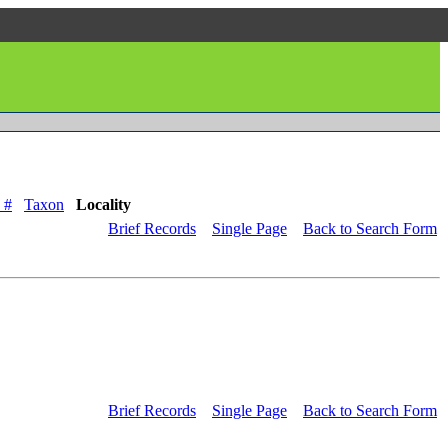
 #
Taxon
Locality
Brief Records
Single Page
Back to Search Form
Brief Records
Single Page
Back to Search Form