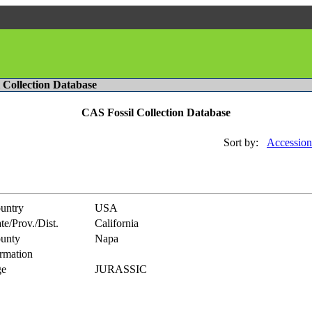
l Collection Database
CAS Fossil Collection Database
Sort by:
Accession
untry
USA
te/Prov./Dist.
California
unty
Napa
rmation
e
JURASSIC