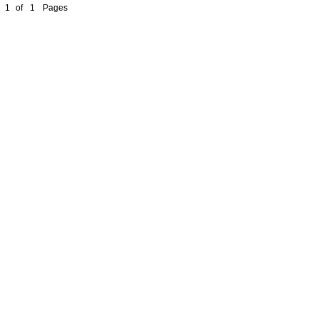
1
of
1
Pages