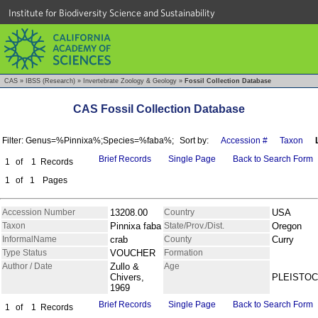
Institute for Biodiversity Science and Sustainability
CAS
»
IBSS (Research)
»
Invertebrate Zoology & Geology
»
Fossil Collection Database
CAS Fossil Collection Database
Filter: Genus=%Pinnixa%;Species=%faba%;
Sort by:
Accession #
Taxon
Brief Records
Single Page
Back to Search Form
1
of
1
Records
1
of
1
Pages
Accession Number
13208.00
Country
USA
Taxon
Pinnixa faba
State/Prov./Dist.
Oregon
InformalName
crab
County
Curry
Type Status
VOUCHER
Formation
Author / Date
Zullo &
Age
Chivers,
PLEISTO
1969
Brief Records
Single Page
Back to Search Form
1
of
1
Records