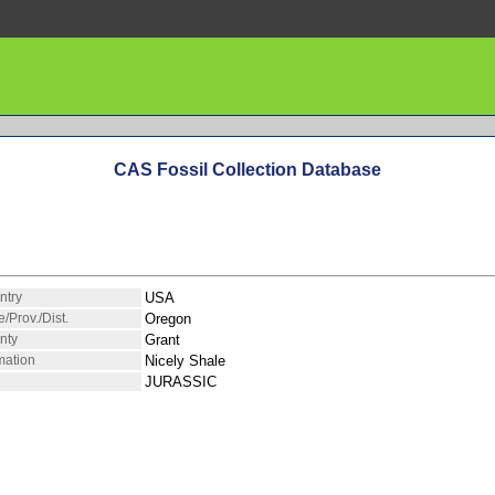
CAS Fossil Collection Database
ntry
USA
e/Prov./Dist.
Oregon
nty
Grant
mation
Nicely Shale
JURASSIC