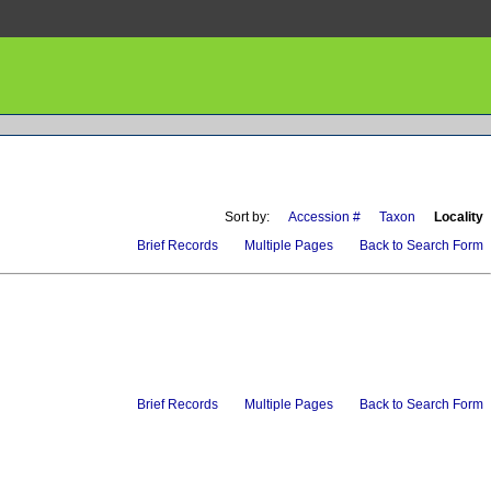
Sort by:
Accession #
Taxon
Locality
Brief Records
Multiple Pages
Back to Search Form
Brief Records
Multiple Pages
Back to Search Form