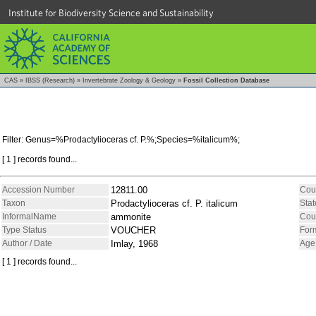
Institute for Biodiversity Science and Sustainability
CAS
»
IBSS (Research)
»
Invertebrate Zoology & Geology
»
Fossil Collection Database
Filter: Genus=%Prodactylioceras cf. P.%;Species=%italicum%;
[ 1 ] records found...
Accession Number
12811.00
Cou
Taxon
Prodactylioceras cf. P. italicum
Stat
InformalName
ammonite
Cou
Type Status
VOUCHER
For
Author / Date
Imlay, 1968
Age
[ 1 ] records found...