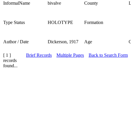
InformalName
bivalve
County
L
Type Status
HOLOTYPE
Formation
Author / Date
Dickerson, 1917
Age
[ 1 ]
Brief Records
Multiple Pages
Back to Search Form
records
found...