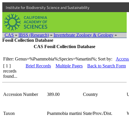
Institute for Biodiversity Science and Sustainability
CAS
»
IBSS (Research)
»
Invertebrate Zoology & Geology
»
Fossil Collection Database
CAS Fossil Collection Database
Filter: Genus=%Psammobia%;Species=%martini%;
Sort by:
Access
[ 1 ]
Brief Records
Multiple Pages
Back to Search Form
records
found...
Accession Number
389.00
Country
Taxon
Psammobia martini
State/Prov./Dist.
W