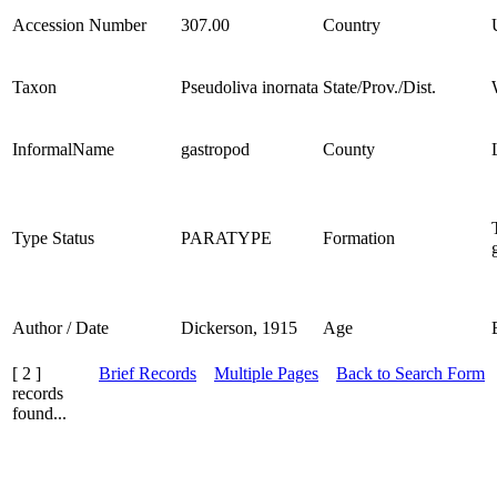
Accession Number
307.00
Country
Taxon
Pseudoliva inornata
State/Prov./Dist.
InformalName
gastropod
County
Type Status
PARATYPE
Formation
Author / Date
Dickerson, 1915
Age
[ 2 ]
Brief Records
Multiple Pages
Back to Search Form
records
found...