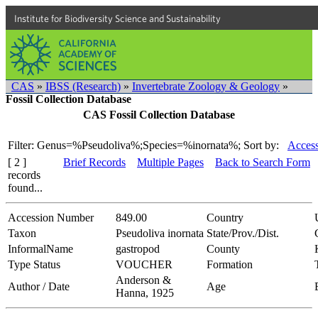
Institute for Biodiversity Science and Sustainability
CAS
»
IBSS (Research)
»
Invertebrate Zoology & Geology
»
Fossil Collection Database
CAS Fossil Collection Database
Filter: Genus=%Pseudoliva%;Species=%inornata%;
Sort by:
Access
[ 2 ]
Brief Records
Multiple Pages
Back to Search Form
records
found...
Accession Number
849.00
Country
Taxon
Pseudoliva inornata
State/Prov./Dist.
InformalName
gastropod
County
Type Status
VOUCHER
Formation
Anderson &
Author / Date
Age
Hanna, 1925