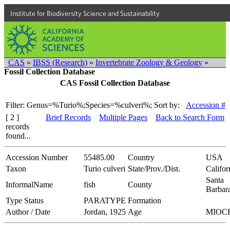
Institute for Biodiversity Science and Sustainability
CAS
»
IBSS (Research)
»
Invertebrate Zoology & Geology
»
Fossil Collection Database
CAS Fossil Collection Database
Filter: Genus=%Turio%;Species=%culveri%;
Sort by:
Accession #
[ 2 ]
Brief Records
Multiple Pages
Back to Search Form
records
found...
Accession Number
55485.00
Country
USA
Taxon
Turio culveri
State/Prov./Dist.
Califor
Santa
InformalName
fish
County
Barbar
Type Status
PARATYPE
Formation
Author / Date
Jordan, 1925
Age
MIOC