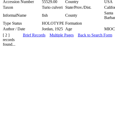
Accession Number
55529.00
Country
USA
Taxon
Turio culveri
State/Prov./Dist.
Califo
Santa
InformalName
fish
County
Barba
Type Status
HOLOTYPE
Formation
Author / Date
Jordan, 1925
Age
MIO
[ 2 ]
Brief Records
Multiple Pages
Back to Search Form
records
found...