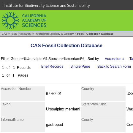
Institute for Biodiversity Science and Sustainability
CAS
»
IBSS (Research)
»
Invertebrate Zoology & Geology
»
Fossil Collection Database
CAS Fossil Collection Database
Filter: Genus=%Urosalpinx%;Species=%merriami%;
Sort by:
Accession #
T
Brief Records
Single Page
Back to Search Form
1
of
1
Records
1
of
1
Pages
Accession Number
Country
67762.01
US
Taxon
State/Prov./Dist.
Urosalpinx merriami
Was
InformalName
County
gastropod
Cow