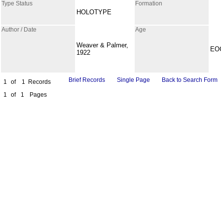
Type Status
Formation
HOLOTYPE
Author / Date
Age
Weaver & Palmer,
EO
1922
Brief Records
Single Page
Back to Search Form
1
of
1
Records
1
of
1
Pages