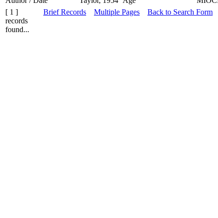
Author / Date
Taylor, 1954
Age
MIOC
[ 1 ]
Brief Records
Multiple Pages
Back to Search Form
records
found...