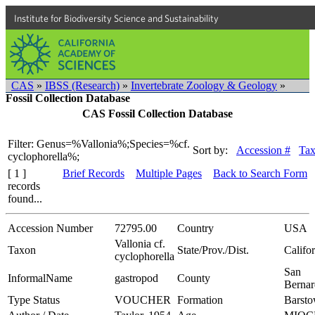
Institute for Biodiversity Science and Sustainability
CAS
»
IBSS (Research)
»
Invertebrate Zoology & Geology
»
Fossil Collection Database
CAS Fossil Collection Database
Filter: Genus=%Vallonia%;Species=%cf.
Sort by:
Accession #
Ta
cyclophorella%;
[ 1 ]
Brief Records
Multiple Pages
Back to Search Form
records
found...
Accession Number
72795.00
Country
USA
Vallonia cf.
Taxon
State/Prov./Dist.
Califo
cyclophorella
San
InformalName
gastropod
County
Bernar
Type Status
VOUCHER
Formation
Barst