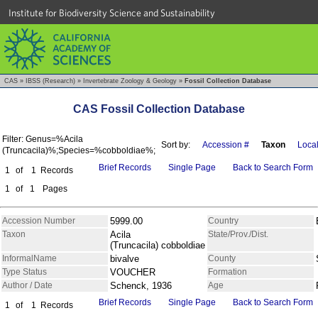
Institute for Biodiversity Science and Sustainability
CAS
»
IBSS (Research)
»
Invertebrate Zoology & Geology
»
Fossil Collection Database
CAS Fossil Collection Database
Filter: Genus=%Acila
Sort by:
Accession #
Taxon
Local
(Truncacila)%;Species=%cobboldiae%;
Brief Records
Single Page
Back to Search Form
1
of
1
Records
1
of
1
Pages
Accession Number
5999.00
Country
Taxon
Acila
State/Prov./Dist.
(Truncacila) cobboldiae
InformalName
bivalve
County
Type Status
VOUCHER
Formation
Author / Date
Schenck, 1936
Age
Brief Records
Single Page
Back to Search Form
1
of
1
Records