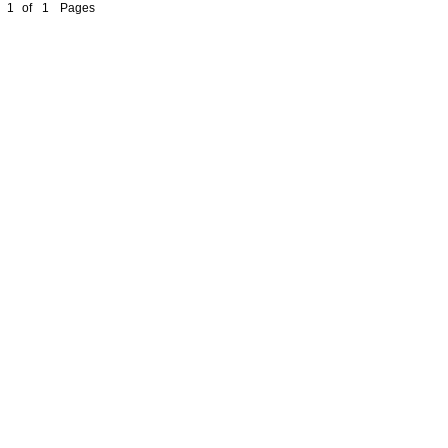
1
of
1
Pages