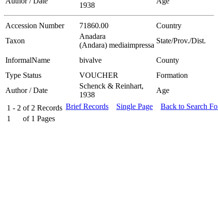
Author / Date
Age
1938
Accession Number
71860.00
Country
Anadara
Taxon
State/Prov./Dist.
(Andara) mediaimpressa
InformalName
bivalve
County
Type Status
VOUCHER
Formation
Schenck & Reinhart,
Author / Date
Age
1938
Brief Records
Single Page
Back to Search F
1 - 2
of
2
Records
1
of
1
Pages