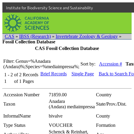
Institute for Biodiversity Science and Sustainability
CAS
»
IBSS (Research)
»
Invertebrate Zoology & Geology
»
Fossil Collection Database
CAS Fossil Collection Database
Filter: Genus=%Anadara
Sort by:
Accession #
Tax
(Andara)%;Species=%mediaimpressa%;
Brief Records
Single Page
Back to Search F
1 - 2
of
2
Records
1
of
1
Pages
Accession Number
71859.00
Country
Anadara
Taxon
State/Prov./Dist.
(Andara) mediaimpressa
InformalName
bivalve
County
Type Status
VOUCHER
Formation
Schenck & Reinhart,