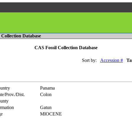
l Collection Database
CAS Fossil Collection Database
Sort by:
Accession #
Ta
untry
Panama
te/Prov./Dist.
Colon
unty
rmation
Gatun
e
MIOCENE