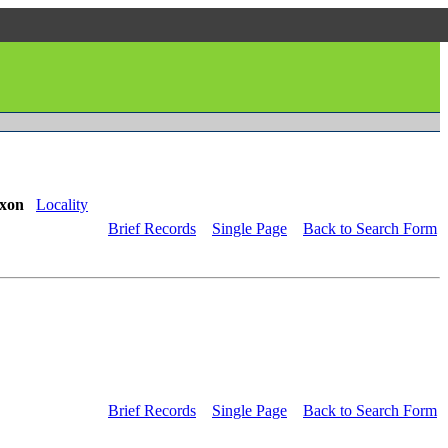
xon
Locality
Brief Records
Single Page
Back to Search Form
Brief Records
Single Page
Back to Search Form