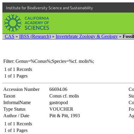
Institute for Biodiversity Science and Sustainability
CAS
»
IBSS (Research)
»
Invertebrate Zoology & Geology
»
Fossi
Filter: Genus=%Conus%;Species=%cf. molis%;
1
of
1
Records
1
of
1
Pages
Accession Number
66694.06
Co
Taxon
Conus cf. molis
Sta
InformalName
gastropod
Co
Type Status
VOUCHER
Fo
Author / Date
Pitt & Pitt, 1993
Ag
1
of
1
Records
1
of
1
Pages