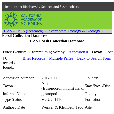
Institute for Biodiversity Science and Sustainability
CAS
»
IBSS (Research)
»
Invertebrate Zoology & Geology
»
Fossil Collection Database
CAS Fossil Collection Database
Filter: Genus=%Crommium%;
Sort by:
Accession #
Taxon
Local
[ 6 ]
Brief Records
Multiple Pages
Back to Search Form
records
found...
Accession Number
70129.00
Country
Amaurellina
Taxon
State/Prov./Dist.
(Euspirocrommium) clarki
InformalName
gastropod
County
Type Status
VOUCHER
Formation
Author / Date
Weaver & Kleinpell, 1963
Age