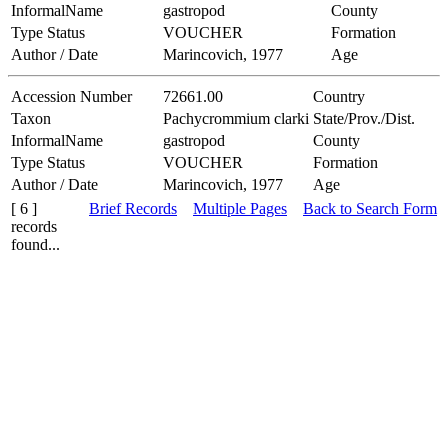
InformalName
gastropod
County
Type Status
VOUCHER
Formation
Author / Date
Marincovich, 1977
Age
Accession Number
72661.00
Country
Taxon
Pachycrommium clarki
State/Prov./Dist.
InformalName
gastropod
County
Type Status
VOUCHER
Formation
Author / Date
Marincovich, 1977
Age
[ 6 ]
Brief Records
Multiple Pages
Back to Search Form
records
found...