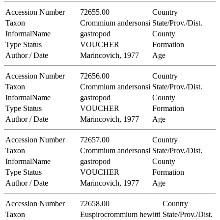
Accession Number
72655.00
Country
Taxon
Crommium andersonsi
State/Prov./Dist.
InformalName
gastropod
County
Type Status
VOUCHER
Formation
Author / Date
Marincovich, 1977
Age
Accession Number
72656.00
Country
Taxon
Crommium andersonsi
State/Prov./Dist.
InformalName
gastropod
County
Type Status
VOUCHER
Formation
Author / Date
Marincovich, 1977
Age
Accession Number
72657.00
Country
Taxon
Crommium andersonsi
State/Prov./Dist.
InformalName
gastropod
County
Type Status
VOUCHER
Formation
Author / Date
Marincovich, 1977
Age
Accession Number
72658.00
Country
Taxon
Euspirocrommium hewitti
State/Prov./Dist.