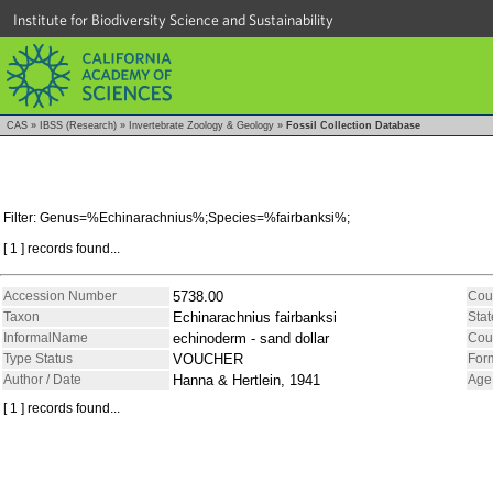
Institute for Biodiversity Science and Sustainability
CAS
»
IBSS (Research)
»
Invertebrate Zoology & Geology
»
Fossil Collection Database
Filter: Genus=%Echinarachnius%;Species=%fairbanksi%;
[ 1 ] records found...
Accession Number
5738.00
Cou
Taxon
Echinarachnius fairbanksi
Stat
InformalName
echinoderm - sand dollar
Cou
Type Status
VOUCHER
For
Author / Date
Hanna & Hertlein, 1941
Age
[ 1 ] records found...