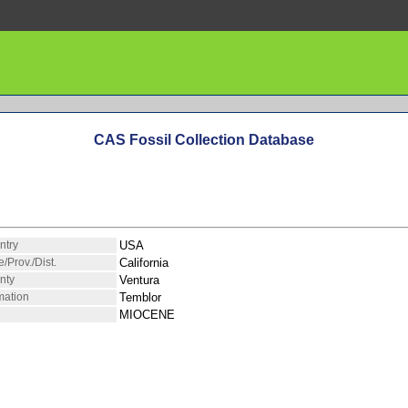
CAS Fossil Collection Database
ntry
USA
e/Prov./Dist.
California
nty
Ventura
mation
Temblor
MIOCENE