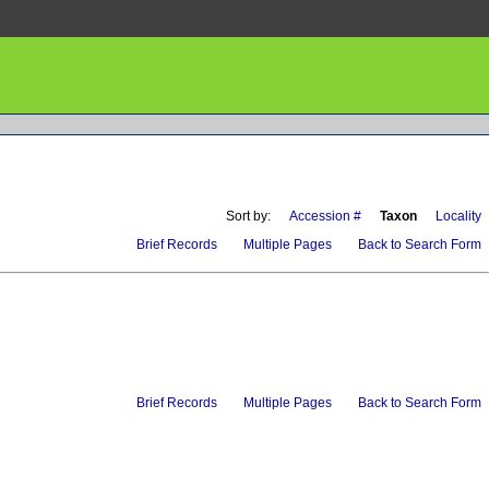
Sort by:
Accession #
Taxon
Locality
Brief Records
Multiple Pages
Back to Search Form
Brief Records
Multiple Pages
Back to Search Form