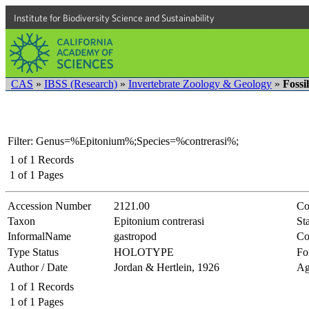
Institute for Biodiversity Science and Sustainability
CAS
»
IBSS (Research)
»
Invertebrate Zoology & Geology
»
Fossi
Filter: Genus=%Epitonium%;Species=%contrerasi%;
1
of
1
Records
1
of
1
Pages
Accession Number
2121.00
Co
Taxon
Epitonium contrerasi
Sta
InformalName
gastropod
Co
Type Status
HOLOTYPE
Fo
Author / Date
Jordan & Hertlein, 1926
Ag
1
of
1
Records
1
of
1
Pages