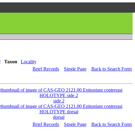
#
Taxon
Locality
Brief Records
Single Page
Back to Search Form
side 2
dorsal
Brief Records
Single Page
Back to Search Form