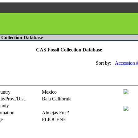
l Collection Database
CAS Fossil Collection Database
Sort by:
Accession 
untry
Mexico
te/Prov./Dist.
Baja California
unty
rmation
Almejas Fm ?
e
PLIOCENE