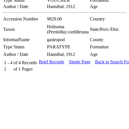
Type Status
VOUCHER
Formation
Author / Date
Hannibal, 1912
Age
Accession Number
9829.00
Country
Helisoma
Taxon
State/Prov./Dist.
(Perrinilla) cordillerana
InformalName
gastropod
County
Type Status
PARATYPE
Formation
Author / Date
Hannibal, 1912
Age
Brief Records
Single Page
Back to Search F
1 - 4
of
4
Records
1
of
1
Pages