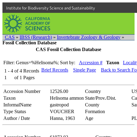
Institute for Biodiversity Science and Sustainability
CAS
»
IBSS (Research)
»
Invertebrate Zoology & Geology
»
Fossil Collection Database
CAS Fossil Collection Database
Filter: Genus=%Helisoma%;
Sort by:
Accession #
Taxon
Localit
Brief Records
Single Page
Back to Search F
1 - 4
of
4
Records
1
of
1
Pages
Accession Number
12526.00
Country
U
Taxon
Helisoma ammon
State/Prov./Dist.
Ca
InformalName
gastropod
County
Sa
Type Status
VOUCHER
Formation
Author / Date
Hanna, 1963
Age
P