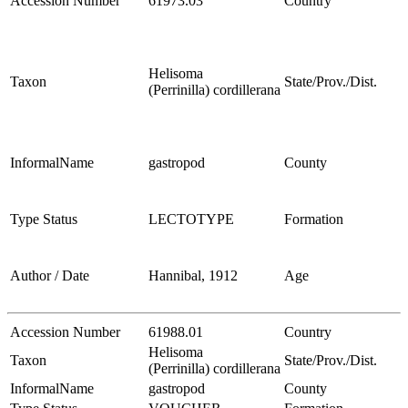
Accession Number
61973.03
Country
Helisoma
Taxon
State/Prov./Dist.
(Perrinilla) cordillerana
InformalName
gastropod
County
Type Status
LECTOTYPE
Formation
Author / Date
Hannibal, 1912
Age
Accession Number
61988.01
Country
Helisoma
Taxon
State/Prov./Dist.
(Perrinilla) cordillerana
InformalName
gastropod
County