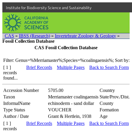
Institute for Biodiversity Science and Sustainability
CAS
»
IBSS (Research)
»
Invertebrate Zoology & Geology
»
Fossil Collection Database
CAS Fossil Collection Database
Filter: Genus=%Merriamaster%;Species=%coalingaensis%;
Sort by:
[ 1 ]
Brief Records
Multiple Pages
Back to Search Form
records
found...
Accession Number
5705.00
Country
Taxon
Merriamaster coalingaensis
State/Prov./Dist.
InformalName
echinoderm - sand dollar
County
Type Status
VOUCHER
Formation
Author / Date
Grant & Hertlein, 1938
Age
[ 1 ]
Brief Records
Multiple Pages
Back to Search Form
records