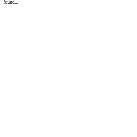
found...