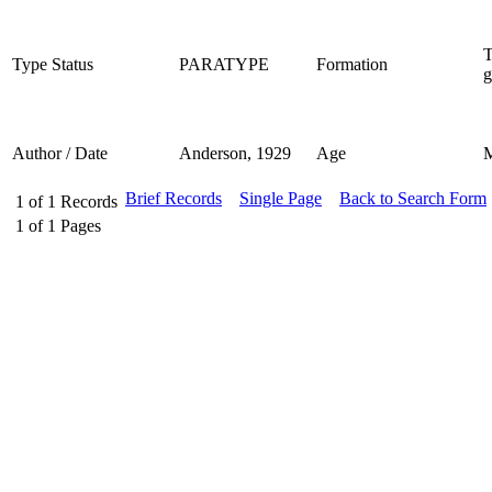
T
Type Status
PARATYPE
Formation
g
Author / Date
Anderson, 1929
Age
Brief Records
Single Page
Back to Search Form
1
of
1
Records
1
of
1
Pages