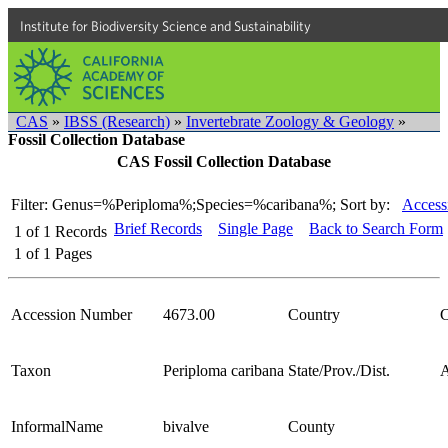
Institute for Biodiversity Science and Sustainability
CAS
»
IBSS (Research)
»
Invertebrate Zoology & Geology
»
Fossil Collection Database
CAS Fossil Collection Database
Filter: Genus=%Periploma%;Species=%caribana%;
Sort by:
Access
Brief Records
Single Page
Back to Search Form
1
of
1
Records
1
of
1
Pages
Accession Number
4673.00
Country
C
Taxon
Periploma caribana
State/Prov./Dist.
A
InformalName
bivalve
County