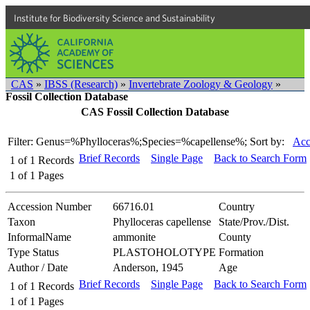
Institute for Biodiversity Science and Sustainability
CAS
»
IBSS (Research)
»
Invertebrate Zoology & Geology
»
Fossil Collection Database
CAS Fossil Collection Database
Filter: Genus=%Phylloceras%;Species=%capellense%;
Sort by:
Acc
Brief Records
Single Page
Back to Search Form
1
of
1
Records
1
of
1
Pages
Accession Number
66716.01
Country
Taxon
Phylloceras capellense
State/Prov./Dist.
InformalName
ammonite
County
Type Status
PLASTOHOLOTYPE
Formation
Author / Date
Anderson, 1945
Age
Brief Records
Single Page
Back to Search Form
1
of
1
Records
1
of
1
Pages