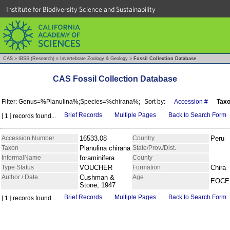
Institute for Biodiversity Science and Sustainability
CAS
»
IBSS (Research)
»
Invertebrate Zoology & Geology
»
Fossil Collection Database
CAS Fossil Collection Database
Filter: Genus=%Planulina%;Species=%chirana%;
Sort by:
Accession #
Tax
Brief Records
Multiple Pages
Back to Search Form
[ 1 ] records found...
Accession Number
16533.08
Country
Peru
Taxon
Planulina chirana
State/Prov./Dist.
InformalName
foraminifera
County
Type Status
VOUCHER
Formation
Chira
Author / Date
Cushman &
Age
EOCE
Stone, 1947
Brief Records
Multiple Pages
Back to Search Form
[ 1 ] records found...