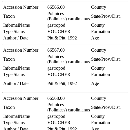
Accession Number
66566.00
Country
Polinices
Taxon
State/Prov./Dist.
(Polinices) carolinianus
InformalName
gastropod
County
Type Status
VOUCHER
Formation
Author / Date
Pitt & Pitt, 1992
Age
Accession Number
66567.00
Country
Polinices
Taxon
State/Prov./Dist.
(Polinices) carolinianus
InformalName
gastropod
County
Type Status
VOUCHER
Formation
Author / Date
Pitt & Pitt, 1992
Age
Accession Number
66568.00
Country
Polinices
Taxon
State/Prov./Dist.
(Polinices) carolinianus
InformalName
gastropod
County
Type Status
VOUCHER
Formation
Author / Date
Pitt & Pitt, 1992
Age