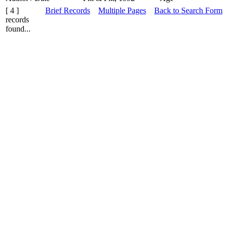
[ 4 ]
Brief Records
Multiple Pages
Back to Search Form
records
found...