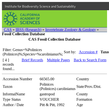
Institute for Biodiversity Science and Sustainability
CAS
»
IBSS (Research)
»
Invertebrate Zoology & Geology
»
Fossil Collection Database
CAS Fossil Collection Database
Filter: Genus=%Polinices
Sort by:
Accession #
Taxo
(Polinices)%;Species=%carolinianus%;
[ 4 ]
Brief Records
Multiple Pages
Back to Search Form
records
found...
Accession Number
66565.00
Country
Polinices
Taxon
State/Prov./Dist.
(Polinices) carolinianus
InformalName
gastropod
County
Type Status
VOUCHER
Formation
Author / Date
Pitt & Pitt, 1992
Age