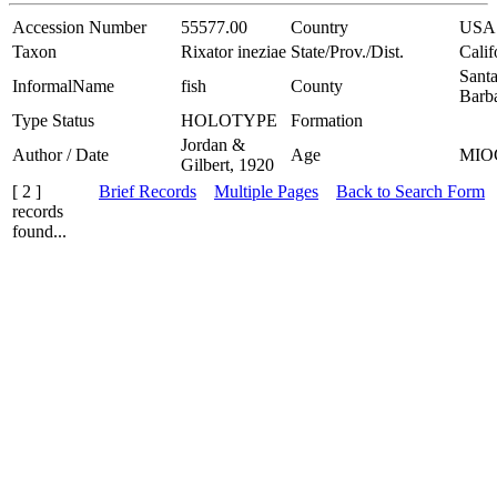
Accession Number
55577.00
Country
USA
Taxon
Rixator ineziae
State/Prov./Dist.
Calif
Sant
InformalName
fish
County
Barb
Type Status
HOLOTYPE
Formation
Jordan &
Author / Date
Age
MIO
Gilbert, 1920
[ 2 ]
Brief Records
Multiple Pages
Back to Search Form
records
found...