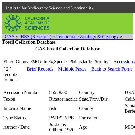
Institute for Biodiversity Science and Sustainability
CAS
»
IBSS (Research)
»
Invertebrate Zoology & Geology
»
Fossil Collection Database
CAS Fossil Collection Database
Filter: Genus=%Rixator%;Species=%ineziae%;
Sort by:
Accession 
[ 2 ]
Brief Records
Multiple Pages
Back to Search Form
records
found...
Accession Number
55528.00
Country
USA
Taxon
Rixator ineziae
State/Prov./Dist.
Calif
Sant
InformalName
fish
County
Barb
Type Status
PARATYPE
Formation
Jordan &
Author / Date
Age
MIO
Gilbert, 1920