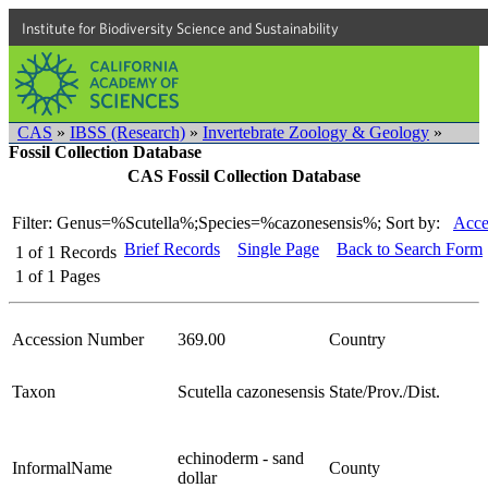
Institute for Biodiversity Science and Sustainability
CAS
»
IBSS (Research)
»
Invertebrate Zoology & Geology
»
Fossil Collection Database
CAS Fossil Collection Database
Filter: Genus=%Scutella%;Species=%cazonesensis%;
Sort by:
Acce
Brief Records
Single Page
Back to Search Form
1
of
1
Records
1
of
1
Pages
Accession Number
369.00
Country
Taxon
Scutella cazonesensis
State/Prov./Dist.
echinoderm - sand
InformalName
County
dollar