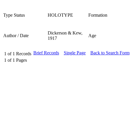
Type Status
HOLOTYPE
Formation
Dickerson & Kew,
Author / Date
Age
1917
Brief Records
Single Page
Back to Search Form
1
of
1
Records
1
of
1
Pages