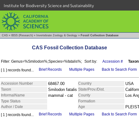
Institute for Biodiversity Science and Sustainability
CAS
»
IBSS (Research)
»
Invertebrate Zoology & Geology
»
Fossil Collection Database
CAS Fossil Collection Database
Filter: Genus=%Smilodon%;Species=%fatalis%;
Sort by:
Accession #
Taxon
Brief Records
Multiple Pages
Back to Search Form
[ 1 ] records found...
Accession Number
68467.00
Country
USA
Taxon
Smilodon fatalis
State/Prov./Dist.
Californ
InformalName
mammal - cat
County
Los An
Type Status
Formation
Author / Date
Age
PLEIS
Brief Records
Multiple Pages
Back to Search Form
[ 1 ] records found...