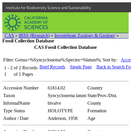
Institute for Biodiversity Science and Sustainability
CAS
»
IBSS (Research)
»
Invertebrate Zoology & Geology
»
Fossil Collection Database
CAS Fossil Collection Database
Filter: Genus=%Syncyclonema%;Species=%latum%;
Sort by:
Acces
Brief Records
Single Page
Back to Search F
1 - 2
of
2
Records
1
of
1
Pages
Accession Number
61814.02
Country
Taxon
Syncyclonema latum
State/Prov./Dist.
InformalName
bivalve
County
Type Status
HOLOTYPE
Formation
Author / Date
Anderson, 1958
Age