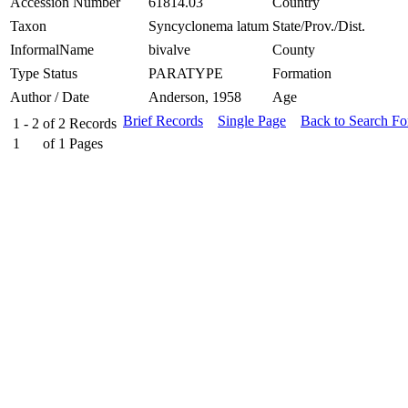
Accession Number
61814.03
Country
Taxon
Syncyclonema latum
State/Prov./Dist.
InformalName
bivalve
County
Type Status
PARATYPE
Formation
Author / Date
Anderson, 1958
Age
Brief Records
Single Page
Back to Search F
1 - 2
of
2
Records
1
of
1
Pages