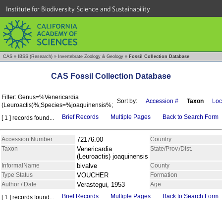
Institute for Biodiversity Science and Sustainability
CAS
»
IBSS (Research)
»
Invertebrate Zoology & Geology
»
Fossil Collection Database
CAS Fossil Collection Database
Filter: Genus=%Venericardia
Sort by:
Accession #
Taxon
Loc
(Leuroactis)%;Species=%joaquinensis%;
Brief Records
Multiple Pages
Back to Search Form
[ 1 ] records found...
Accession Number
72176.00
Country
Taxon
Venericardia
State/Prov./Dist.
(Leuroactis) joaquinensis
InformalName
bivalve
County
Type Status
VOUCHER
Formation
Author / Date
Verastegui, 1953
Age
Brief Records
Multiple Pages
Back to Search Form
[ 1 ] records found...