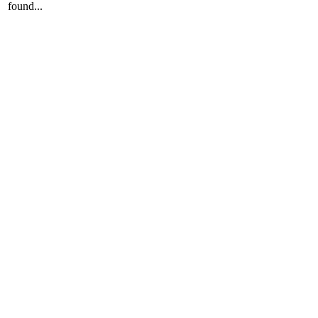
found...