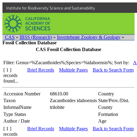
Institute for Biodiversity Science and Sustainability
CAS
»
IBSS (Research)
»
Invertebrate Zoology & Geology
»
Fossil Collection Database
CAS Fossil Collection Database
Filter: Genus=%Zacanthoides%;Species=%idahoensis%;
Sort by:
A
[ 1 ]
Brief Records
Multiple Pages
Back to Search Form
records
found...
Accession Number
68610.00
Country
Taxon
Zacanthoides idahoensis
State/Prov./Dist.
InformalName
trilobite
County
Type Status
Formation
Author / Date
Age
[ 1 ]
Brief Records
Multiple Pages
Back to Search Form
records