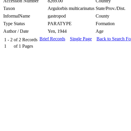
Accession Number
8269.00
Country
Taxon
Argulorbis multicarinatus
State/Prov./Dist.
InformalName
gastropod
County
Type Status
PARATYPE
Formation
Author / Date
Yen, 1944
Age
Brief Records
Single Page
Back to Search F
1 - 2
of
2
Records
1
of
1
Pages