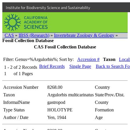
Institute for Biodiversity Science and Sustainability
CAS
»
IBSS (Research)
»
Invertebrate Zoology & Geology
»
Fossil Collection Database
CAS Fossil Collection Database
Filter: Genus=%Argulorbis%;
Sort by:
Accession #
Taxon
Local
Brief Records
Single Page
Back to Search F
1 - 2
of
2
Records
1
of
1
Pages
Accession Number
8268.00
Country
Taxon
Argulorbis multicarinatus
State/Prov./Dist.
InformalName
gastropod
County
Type Status
HOLOTYPE
Formation
Author / Date
Yen, 1944
Age