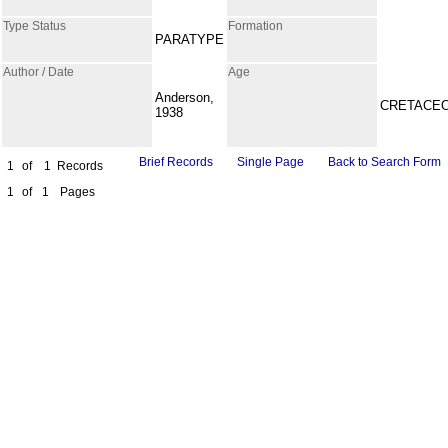
Type Status
Formation
PARATYPE
Author / Date
Age
Anderson,
CRETACE
1938
Brief Records
Single Page
Back to Search Form
1
of
1
Records
1
of
1
Pages