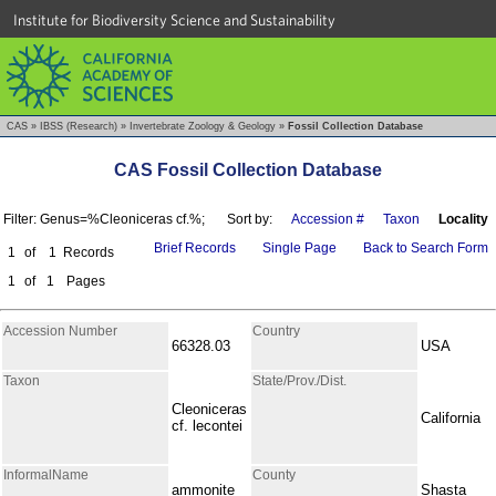
Institute for Biodiversity Science and Sustainability
CAS
»
IBSS (Research)
»
Invertebrate Zoology & Geology
»
Fossil Collection Database
CAS Fossil Collection Database
Filter: Genus=%Cleoniceras cf.%;
Sort by:
Accession #
Taxon
Locality
Brief Records
Single Page
Back to Search Form
1
of
1
Records
1
of
1
Pages
Accession Number
Country
66328.03
USA
Taxon
State/Prov./Dist.
Cleoniceras
California
cf. lecontei
InformalName
County
ammonite
Shasta