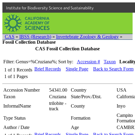
Institute for Biodiversity Science and Sustainability
CAS
»
IBSS (Research)
»
Invertebrate Zoology & Geology
»
Fossil Collection Database
CAS Fossil Collection Database
Filter: Genus=%Cruziana%;
Sort by:
Accession #
Taxon
Localit
Brief Records
Single Page
Back to Search Form
1
of
1
Records
1
of
1
Pages
Accession Number
54341.00
Country
USA
Taxon
Cruziana
State/Prov./Dist.
Californi
trilobite -
InformalName
County
Inyo
track
Campito
Type Status
Formation
Formatio
Author / Date
Age
CAMBR
Brief Records
Single Page
Back to Search Form