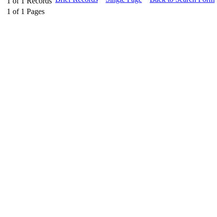
1
of
1
Records
1
of
1
Pages