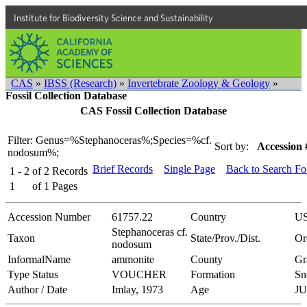
Institute for Biodiversity Science and Sustainability
CAS
»
IBSS (Research)
»
Invertebrate Zoology & Geology
»
Fossil Collection Database
CAS Fossil Collection Database
Filter: Genus=%Stephanoceras%;Species=%cf.
Sort by:
Accession 
nodosum%;
Brief Records
Single Page
Back to Search F
1 - 2
of
2
Records
1
of
1
Pages
Accession Number
61757.22
Country
U
Stephanoceras cf.
Taxon
State/Prov./Dist.
Or
nodosum
InformalName
ammonite
County
Gr
Type Status
VOUCHER
Formation
Sn
Author / Date
Imlay, 1973
Age
J