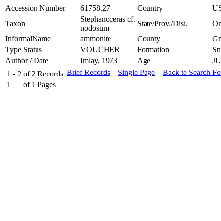
Accession Number
61758.27
Country
U
Stephanoceras cf.
Taxon
State/Prov./Dist.
Or
nodosum
InformalName
ammonite
County
Gr
Type Status
VOUCHER
Formation
Sn
Author / Date
Imlay, 1973
Age
J
Brief Records
Single Page
Back to Search F
1 - 2
of
2
Records
1
of
1
Pages