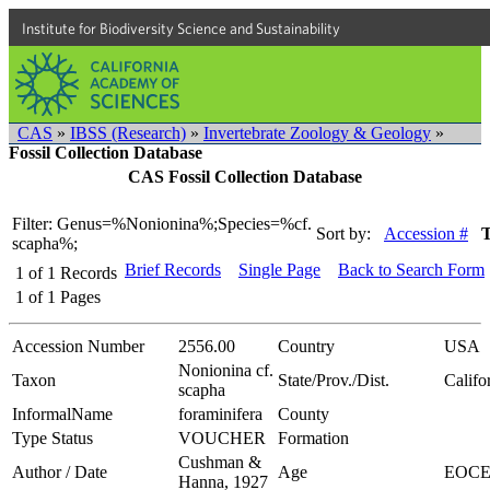
Institute for Biodiversity Science and Sustainability
CAS
»
IBSS (Research)
»
Invertebrate Zoology & Geology
»
Fossil Collection Database
CAS Fossil Collection Database
Filter: Genus=%Nonionina%;Species=%cf.
Sort by:
Accession #
scapha%;
Brief Records
Single Page
Back to Search Form
1
of
1
Records
1
of
1
Pages
Accession Number
2556.00
Country
USA
Nonionina cf.
Taxon
State/Prov./Dist.
Califo
scapha
InformalName
foraminifera
County
Type Status
VOUCHER
Formation
Cushman &
Author / Date
Age
EOC
Hanna, 1927