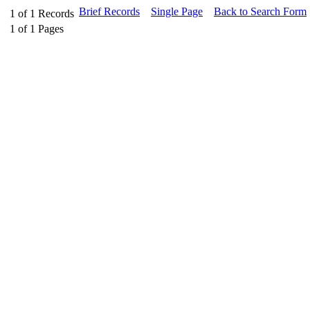
Brief Records
Single Page
Back to Search Form
1
of
1
Records
1
of
1
Pages