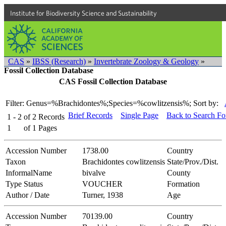
Institute for Biodiversity Science and Sustainability
CAS
»
IBSS (Research)
»
Invertebrate Zoology & Geology
»
Fossil Collection Database
CAS Fossil Collection Database
Filter: Genus=%Brachidontes%;Species=%cowlitzensis%;
Sort by:
Brief Records
Single Page
Back to Search F
1 - 2
of
2
Records
1
of
1
Pages
Accession Number
1738.00
Country
Taxon
Brachidontes cowlitzensis
State/Prov./Dist.
InformalName
bivalve
County
Type Status
VOUCHER
Formation
Author / Date
Turner, 1938
Age
Accession Number
70139.00
Country