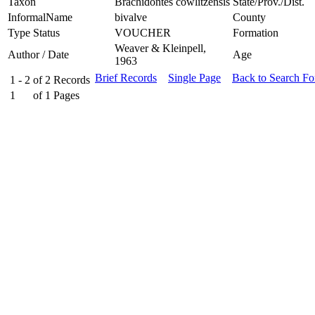
Taxon
Brachidontes cowlitzensis
State/Prov./Dist.
InformalName
bivalve
County
Type Status
VOUCHER
Formation
Weaver & Kleinpell,
Author / Date
Age
1963
Brief Records
Single Page
Back to Search F
1 - 2
of
2
Records
1
of
1
Pages