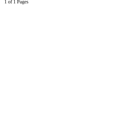
1
of
1
Pages