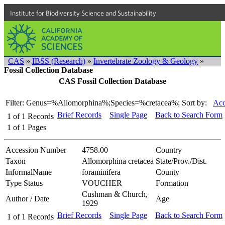
Institute for Biodiversity Science and Sustainability
CAS
»
IBSS (Research)
»
Invertebrate Zoology & Geology
»
Fossil Collection Database
CAS Fossil Collection Database
Filter: Genus=%Allomorphina%;Species=%cretacea%;
Sort by:
Acc
Brief Records
Single Page
Back to Search Form
1
of
1
Records
1
of
1
Pages
Accession Number
4758.00
Country
Taxon
Allomorphina cretacea
State/Prov./Dist.
InformalName
foraminifera
County
Type Status
VOUCHER
Formation
Cushman & Church,
Author / Date
Age
1929
Brief Records
Single Page
Back to Search Form
1
of
1
Records