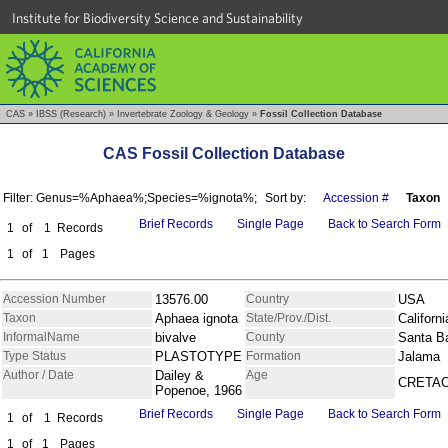
Institute for Biodiversity Science and Sustainability
CAS
»
IBSS (Research)
»
Invertebrate Zoology & Geology
»
Fossil Collection Database
CAS Fossil Collection Database
Filter: Genus=%Aphaea%;Species=%ignota%;
Sort by:
Accession #
Taxon
Brief Records
Single Page
Back to Search Form
1
of
1
Records
1
of
1
Pages
Accession Number
13576.00
Country
USA
Taxon
Aphaea ignota
State/Prov./Dist.
Californi
InformalName
bivalve
County
Santa B
Type Status
PLASTOTYPE
Formation
Jalama
Author / Date
Dailey &
Age
CRETA
Popenoe, 1966
Brief Records
Single Page
Back to Search Form
1
of
1
Records
1
of
1
Pages