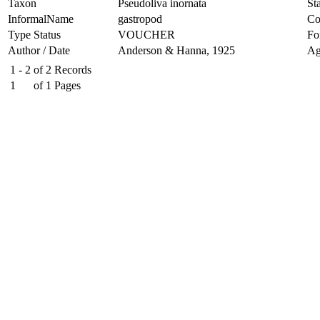
Taxon
Pseudoliva inornata
Sta
InformalName
gastropod
Co
Type Status
VOUCHER
Fo
Author / Date
Anderson & Hanna, 1925
Ag
1 - 2
of
2
Records
1
of
1
Pages