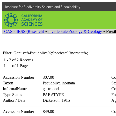
Institute for Biodiversity Science and Sustainability
CAS
»
IBSS (Research)
»
Invertebrate Zoology & Geology
»
Fossi
Filter: Genus=%Pseudoliva%;Species=%inornata%;
1 - 2
of
2
Records
1
of
1
Pages
Accession Number
307.00
Co
Taxon
Pseudoliva inornata
Sta
InformalName
gastropod
Co
Type Status
PARATYPE
Fo
Author / Date
Dickerson, 1915
Ag
Accession Number
849.00
Co