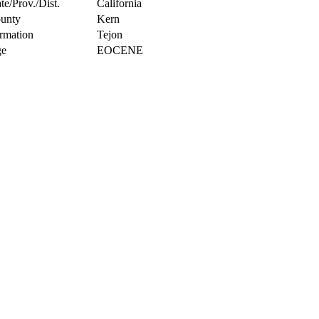
te/Prov./Dist.
California
unty
Kern
rmation
Tejon
e
EOCENE