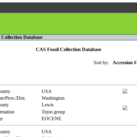
l Collection Database
CAS Fossil Collection Database
Sort by:
Accession #
untry
USA
te/Prov./Dist.
Washington
unty
Lewis
rmation
Tejon group
e
EOCENE
untry
USA