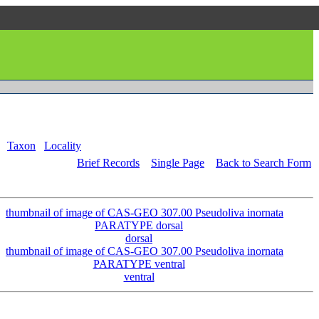
Taxon
Locality
Brief Records
Single Page
Back to Search Form
dorsal
ventral