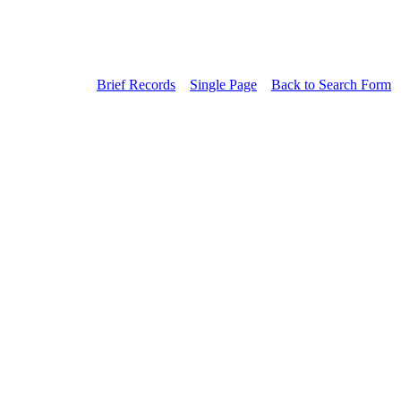
Brief Records
Single Page
Back to Search Form