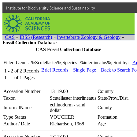
Institute for Biodiversity Science and Sustainability
CAS
»
IBSS (Research)
»
Invertebrate Zoology & Geology
»
Fossil Collection Database
CAS Fossil Collection Database
Filter: Genus=%Scutellaster%;Species=%interlineatus%;
Sort by:
Ac
Brief Records
Single Page
Back to Search F
1 - 2
of
2
Records
1
of
1
Pages
Accession Number
13119.00
Country
Taxon
Scutellaster interlineatus
State/Prov./Dist.
echinoderm - sand
InformalName
County
dollar
Type Status
VOUCHER
Formation
Author / Date
Richardson, 1968
Age
Accession Number
13118.00
Country