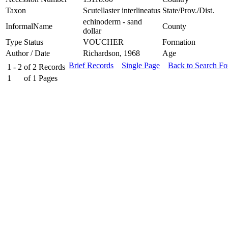
Taxon
Scutellaster interlineatus
State/Prov./Dist.
echinoderm - sand
InformalName
County
dollar
Type Status
VOUCHER
Formation
Author / Date
Richardson, 1968
Age
Brief Records
Single Page
Back to Search F
1 - 2
of
2
Records
1
of
1
Pages