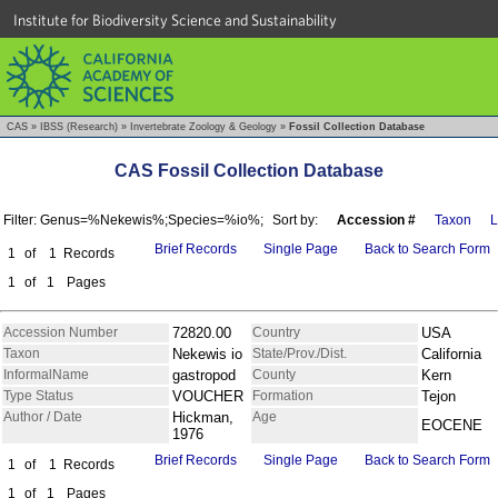
Institute for Biodiversity Science and Sustainability
CAS
»
IBSS (Research)
»
Invertebrate Zoology & Geology
»
Fossil Collection Database
CAS Fossil Collection Database
Filter: Genus=%Nekewis%;Species=%io%;
Sort by:
Accession #
Taxon
L
Brief Records
Single Page
Back to Search Form
1
of
1
Records
1
of
1
Pages
Accession Number
72820.00
Country
USA
Taxon
Nekewis io
State/Prov./Dist.
California
InformalName
gastropod
County
Kern
Type Status
VOUCHER
Formation
Tejon
Author / Date
Hickman,
Age
EOCENE
1976
Brief Records
Single Page
Back to Search Form
1
of
1
Records
1
of
1
Pages