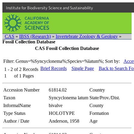
Institute for Biodiversity Science and Sustainability
CAS
»
IBSS (Research)
»
Invertebrate Zoology & Geology
»
Fossil Collection Database
CAS Fossil Collection Database
Filter: Genus=%Syncyclonema%;Species=%latum%;
Sort by:
Acces
Brief Records
Single Page
Back to Search F
1 - 2
of
2
Records
1
of
1
Pages
Accession Number
61814.02
Country
Taxon
Syncyclonema latum
State/Prov./Dist.
InformalName
bivalve
County
Type Status
HOLOTYPE
Formation
Author / Date
Anderson, 1958
Age