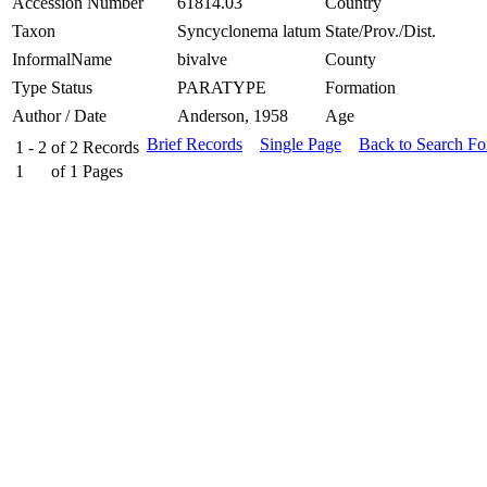
Accession Number
61814.03
Country
Taxon
Syncyclonema latum
State/Prov./Dist.
InformalName
bivalve
County
Type Status
PARATYPE
Formation
Author / Date
Anderson, 1958
Age
Brief Records
Single Page
Back to Search F
1 - 2
of
2
Records
1
of
1
Pages